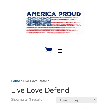
Home
/ Live Love Defend
Live Love Defend
Showing all 3 results