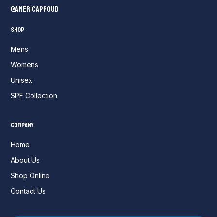
@AmericaProud
Shop
Mens
Womens
Unisex
SPF Collection
Company
Home
About Us
Shop Online
Contact Us