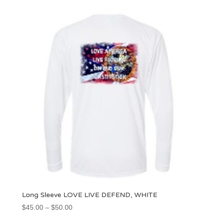
$40.00
through
$45.00
Long Sleeve LOVE LIVE DEFEND, WHITE
Price
$
45.00
–
$
50.00
range: