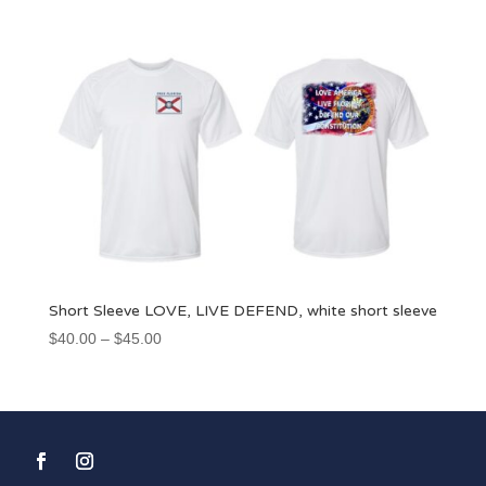
$45.00
through
$50.00
Short Sleeve LOVE, LIVE DEFEND, white short sleeve
Price
$
40.00
–
$
45.00
range:
$40.00
through
$45.00