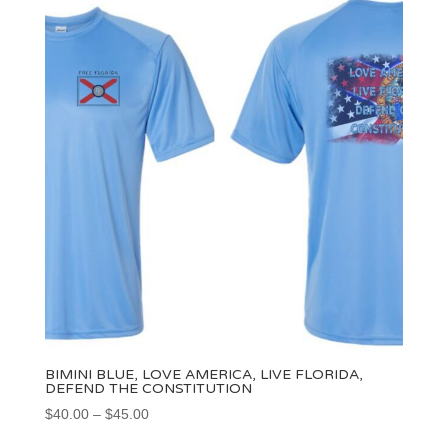
BIMINI BLUE, LOVE AMERICA, LIVE FLORIDA,
DEFEND THE CONSTITUTION
Price
$
40.00
–
$
45.00
range: