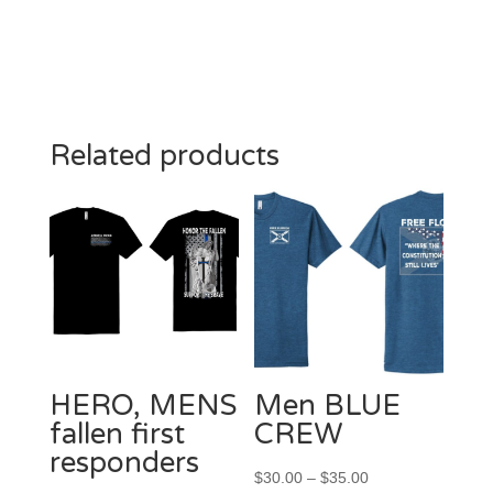
Related products
HERO, MENS
Men BLUE
fallen first
CREW
responders
Price
$
30.00
–
$
35.00