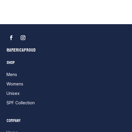
$35.00
through
$50.00
@AmericaProud
Shop
Mens
Womens
Unisex
SPF Collection
Company