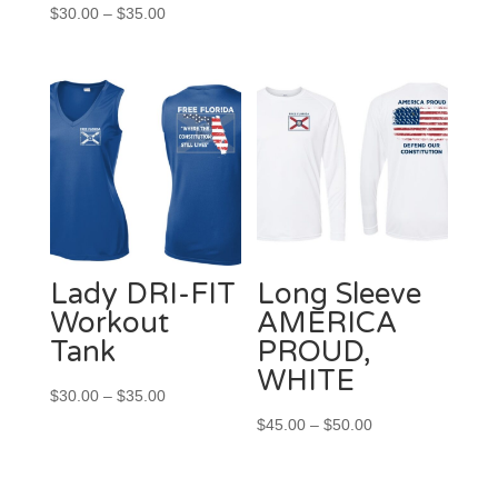
Price
range:
$
30.00
–
$
35.00
range:
$30.00
$30.00
through
through
$35.00
$35.00
Lady DRI-FIT
Long Sleeve
Workout
AMERICA
Tank
PROUD,
WHITE
Price
$
30.00
–
$
35.00
range:
Price
$
45.00
–
$
50.00
$30.00
range:
through
$45.00