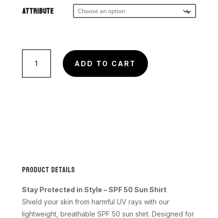
$45.00
through
Attribute
$50.00
AQUA
quantity
ADD TO CART
Product Details
Stay Protected in Style – SPF 50 Sun Shirt
Shield your skin from harmful UV rays with our
lightweight, breathable SPF 50 sun shirt. Designed for