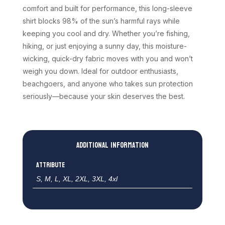
comfort and built for performance, this long-sleeve
shirt blocks 98% of the sun’s harmful rays while
keeping you cool and dry. Whether you’re fishing,
hiking, or just enjoying a sunny day, this moisture-
wicking, quick-dry fabric moves with you and won’t
weigh you down. Ideal for outdoor enthusiasts,
beachgoers, and anyone who takes sun protection
seriously—because your skin deserves the best.
Additional information
Attribute
S, M, L, XL, 2XL, 3XL, 4xl