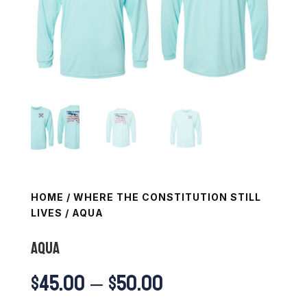
HOME
/
WHERE THE CONSTITUTION STILL
LIVES
/ AQUA
AQUA
Price
$
45.00
–
$
50.00
range: