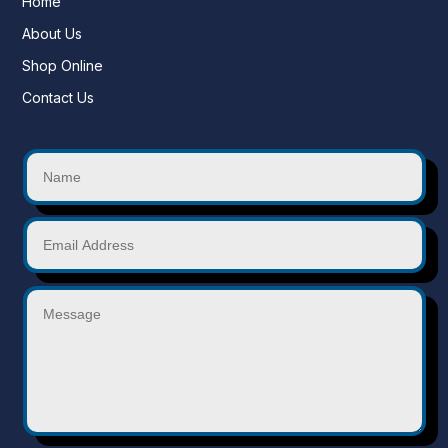
Home
About Us
Shop Online
Contact Us